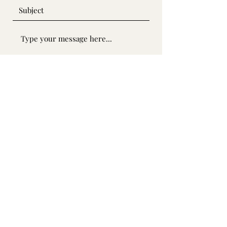
Submit
SOLARY SDN. BHD.
1223316
-W
solarysales1@gmail.com
©2022 by SOLARY SDN. BHD.. Proudly created with