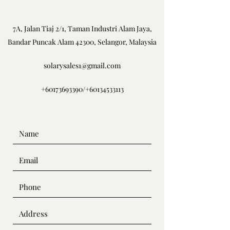
7A, Jalan Tiaj 2/1, Taman Industri Alam Jaya,
Bandar Puncak Alam 42300, Selangor, Malaysia
solarysales1@gmail.com
+60173693390
/
+60134533113