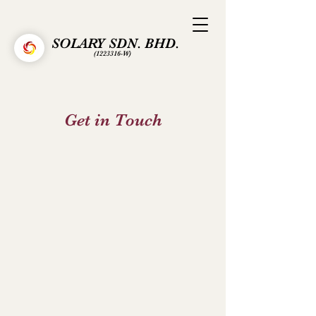
SOLARY SDN. BHD.
(1223316
-W)
Get in Touch